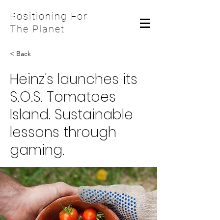
Positioning For
The Planet
< Back
Heinz's launches its
S.O.S. Tomatoes
Island. Sustainable
lessons through
gaming.