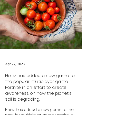
Apr 27, 2023
Heinz has added a new game to
the popular multiplayer game
Fortnite in an effort to create
awareness on how the planet's
soil is degrading.
Heinz has added a new game to the 