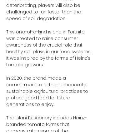
deteriorating, players will also be 
challenged to run faster than the 
speed of soil degradation. 
This one-of-a-kind island in Fortnite 
was created to raise consumer 
awareness of the crucial role that 
healthy soil plays in our food systems. 
It was inspired by the farms of Heinz's 
tomato growers.
In 2020, the brand made a 
commitment to further enhance its 
sustainable agricultural practices to 
protect good food for future 
generations to enjoy.
The island’s scenery includes Heinz-
branded tomato farms that 
demonstrates some of the 
sustainable and regenerative 