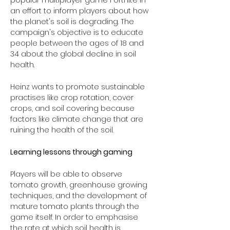
popular multiplayer game Fortnite in 
an effort to inform players about how 
the planet's soil is degrading. The 
campaign's objective is to educate 
people between the ages of 18 and 
34 about the global decline in soil 
health. 
Heinz wants to promote sustainable 
practises like crop rotation, cover 
crops, and soil covering because 
factors like climate change that are 
ruining the health of the soil.
Learning lessons through gaming
Players will be able to observe 
tomato growth, greenhouse growing 
techniques, and the development of 
mature tomato plants through the 
game itself. In order to emphasise 
the rate at which soil health is 