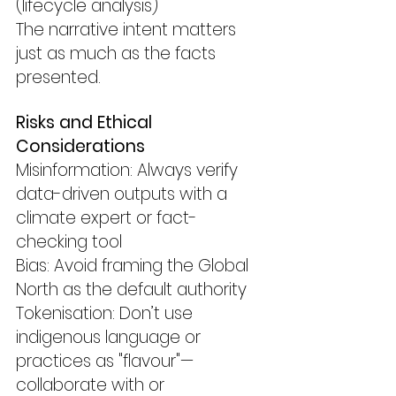
(lifecycle analysis)
The narrative intent matters 
just as much as the facts 
presented.
Risks and Ethical 
Considerations
Misinformation: Always verify 
data-driven outputs with a 
climate expert or fact-
checking tool
Bias: Avoid framing the Global 
North as the default authority
Tokenisation: Don’t use 
indigenous language or 
practices as "flavour"—
collaborate with or 