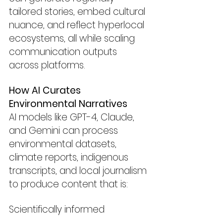
tailored stories, embed cultural 
nuance, and reflect hyperlocal 
ecosystems, all while scaling 
communication outputs 
across platforms.
How AI Curates 
Environmental Narratives
AI models like GPT-4, Claude, 
and Gemini can process 
environmental datasets, 
climate reports, indigenous 
transcripts, and local journalism 
to produce content that is:
Scientifically informed