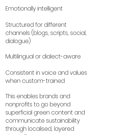
Emotionally intelligent
Structured for different 
channels (blogs, scripts, social, 
dialogue)
Multilingual or dialect-aware
Consistent in voice and values 
when custom-trained
This enables brands and 
nonprofits to go beyond 
superficial green content and 
communicate sustainability 
through localised, layered 