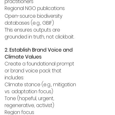
practitioners
Regional NGO publications
Open-source biodiversity 
databases (e.g., GBIF)
This ensures outputs are 
grounded in truth, not clickbait.
2. Establish Brand Voice and 
Climate Values
Create a foundational prompt 
or brand voice pack that 
includes:
Climate stance (e.g., mitigation 
vs. adaptation focus)
Tone (hopeful, urgent, 
regenerative, activist)
Region focus