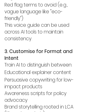
Red flag terms to avoid (e.g., 
vague language like "eco-
friendly")
This voice guide can be used 
across AI tools to maintain 
consistency.
3. Customise for Format and 
Intent
Train AI to distinguish between:
Educational explainer content
Persuasive copywriting for low-
impact products
Awareness scripts for policy 
advocacy
Brand storytelling rooted in LCA 