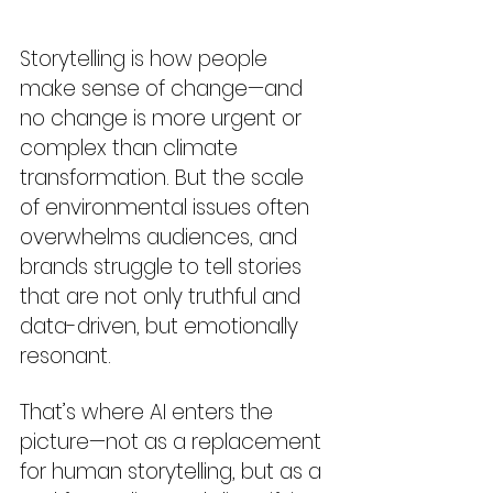
Storytelling is how people 
make sense of change—and 
no change is more urgent or 
complex than climate 
transformation. But the scale 
of environmental issues often 
overwhelms audiences, and 
brands struggle to tell stories 
that are not only truthful and 
data-driven, but emotionally 
resonant.
That’s where AI enters the 
picture—not as a replacement 
for human storytelling, but as a 