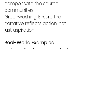
compensate the source 
communities
Greenwashing: Ensure the 
narrative reflects action, not 
just aspiration
Real-World Examples
Earthrise Studio partnered with 
AI developers to prototype a 
tool that summarises climate 
policy drafts for youth activism 
campaigns.
WWF used AI to help script a 
speculative nature 
documentary set in 2070 to 
raise awareness on extinction 
trajectories.