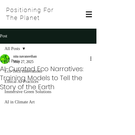
Positioning For
The Planet
Post
All Posts
nita navaneethan
All Posts
May 27, 2025
AI-Curated Eco Narratives:
Eco-Tech Innovations
Training Models to Tell the
Ethical AI Practices
Story of the Earth
Immersive Green Solutions
AI in Climate Art