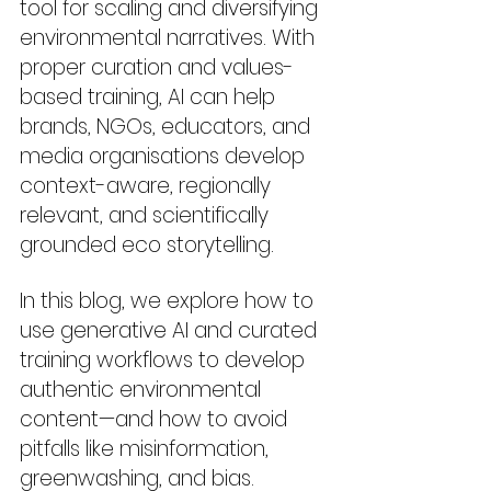
tool for scaling and diversifying 
environmental narratives. With 
proper curation and values-
based training, AI can help 
brands, NGOs, educators, and 
media organisations develop 
context-aware, regionally 
relevant, and scientifically 
grounded eco storytelling.
In this blog, we explore how to 
use generative AI and curated 
training workflows to develop 
authentic environmental 
content—and how to avoid 
pitfalls like misinformation, 
greenwashing, and bias.