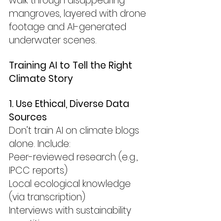
walk through disappearing 
mangroves, layered with drone 
footage and AI-generated 
underwater scenes.
Training AI to Tell the Right 
Climate Story
1. Use Ethical, Diverse Data 
Sources
Don’t train AI on climate blogs 
alone. Include:
Peer-reviewed research (e.g., 
IPCC reports)
Local ecological knowledge 
(via transcription)
Interviews with sustainability 