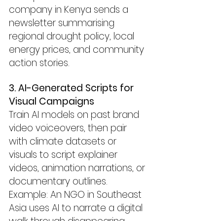
company in Kenya sends a 
newsletter summarising 
regional drought policy, local 
energy prices, and community 
action stories.
3. AI-Generated Scripts for 
Visual Campaigns
Train AI models on past brand 
video voiceovers, then pair 
with climate datasets or 
visuals to script explainer 
videos, animation narrations, or 
documentary outlines.
Example: An NGO in Southeast 
Asia uses AI to narrate a digital 