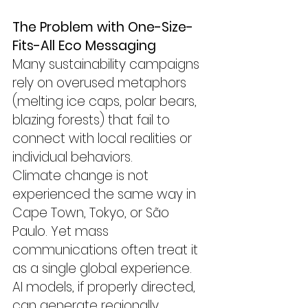
The Problem with One-Size-
Fits-All Eco Messaging
Many sustainability campaigns 
rely on overused metaphors 
(melting ice caps, polar bears, 
blazing forests) that fail to 
connect with local realities or 
individual behaviors.
Climate change is not 
experienced the same way in 
Cape Town, Tokyo, or São 
Paulo. Yet mass 
communications often treat it 
as a single global experience.
AI models, if properly directed, 
can generate regionally 