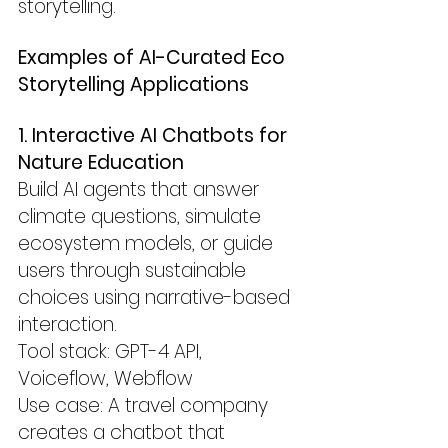
storytelling.
Examples of AI-Curated Eco 
Storytelling Applications
1. Interactive AI Chatbots for 
Nature Education
Build AI agents that answer 
climate questions, simulate 
ecosystem models, or guide 
users through sustainable 
choices using narrative-based 
interaction.
Tool stack: GPT-4 API, 
Voiceflow, Webflow
Use case: A travel company 
creates a chatbot that 