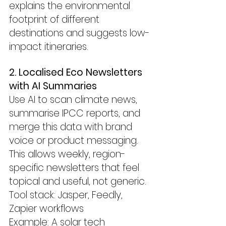
explains the environmental 
footprint of different 
destinations and suggests low-
impact itineraries.
2. Localised Eco Newsletters 
with AI Summaries
Use AI to scan climate news, 
summarise IPCC reports, and 
merge this data with brand 
voice or product messaging.
This allows weekly, region-
specific newsletters that feel 
topical and useful, not generic.
Tool stack: Jasper, Feedly, 
Zapier workflows
Example: A solar tech 