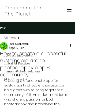
Positioning For
The Planet
Post
All Posts
nita navaneethan
All Posts
Apr 17, 2023
How to create a successful
Eco-Tech Innovations
sustainable drone
Ethical AI Practices
photography app &
Immersive Green Solutions
community.
AI in Climate Art
Creating a drone photo app for 
sustainability photo enthusiasts can 
be a great way to bring together a 
community of like-minded individuals 
who share a passion for both 
photography and preserving the 