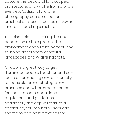
capture the beauty of landscapes, 
architecture, and wildlife from a bird's-
eye view. Additionally, drone 
photography can be used for 
practical purposes such as surveying 
land or inspecting structures.
This also helps in inspiring the next 
generation to help protect the 
environment and wildlife by capturing 
stunning aerial shots of natural 
landscapes and wildlife habitats. 
An app is a great way to get 
likeminded people together and can  
focus on promoting environmentally 
responsible drone photography 
practices and will provide resources 
for users to learn about local 
regulations and guidelines. 
Additionally, the app will feature a 
community forum where users can 
share tips and best practices for 