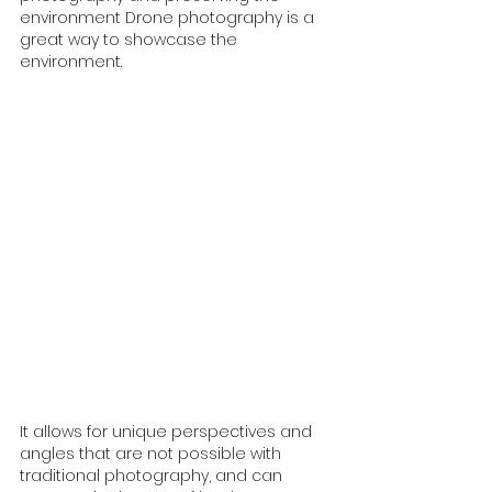
environment Drone photography is a 
great way to showcase the 
environment. 
It allows for unique perspectives and 
angles that are not possible with 
traditional photography, and can 