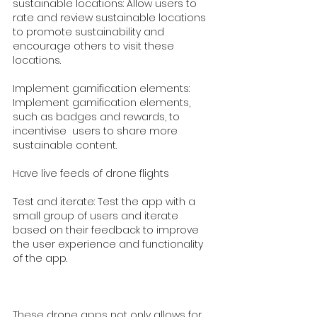
sustainable locations: Allow users to 
rate and review sustainable locations 
to promote sustainability and 
encourage others to visit these 
locations.
Implement gamification elements: 
Implement gamification elements, 
such as badges and rewards, to 
incentivise  users to share more 
sustainable content.
Have live feeds of drone flights 
Test and iterate: Test the app with a 
small group of users and iterate 
based on their feedback to improve 
the user experience and functionality 
of the app.
These drone apps not only allows for 