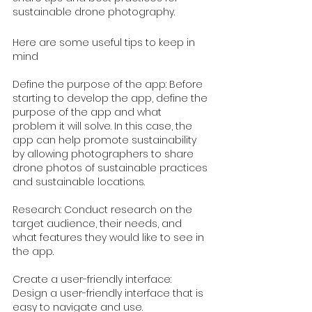
sustainable drone photography.
Here are some useful tips to keep in 
mind
Define the purpose of the app: Before 
starting to develop the app, define the 
purpose of the app and what 
problem it will solve. In this case, the 
app can help promote sustainability 
by allowing photographers to share 
drone photos of sustainable practices 
and sustainable locations.
Research: Conduct research on the 
target audience, their needs, and 
what features they would like to see in 
the app.
Create a user-friendly interface: 
Design a user-friendly interface that is 
easy to navigate and use.