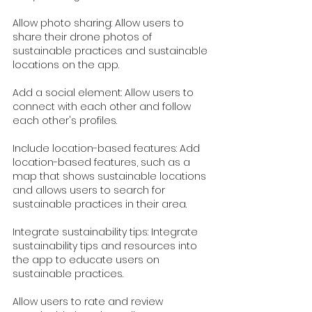
Allow photo sharing: Allow users to 
share their drone photos of 
sustainable practices and sustainable 
locations on the app.
Add a social element: Allow users to 
connect with each other and follow 
each other's profiles.
Include location-based features: Add 
location-based features, such as a 
map that shows sustainable locations 
and allows users to search for 
sustainable practices in their area.
Integrate sustainability tips: Integrate 
sustainability tips and resources into 
the app to educate users on 
sustainable practices.
Allow users to rate and review 