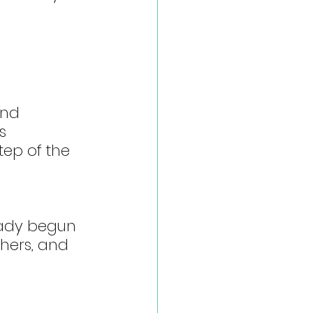
and 
s 
tep of the 
eady begun 
shers, and 