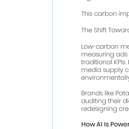
This carbon impa
The Shift Towa
Low-carbon medi
measuring ads 
traditional KPIs
media supply ch
environmentally
Brands like Pat
auditing their d
redesigning cre
How AI Is Powe