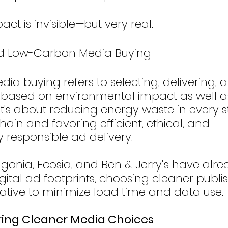
ct is invisible—but very real.
rd Low-Carbon Media Buying
a buying refers to selecting, delivering, 
based on environmental impact as well a
. It's about reducing energy waste in every s
ain and favoring efficient, ethical, and 
 responsible ad delivery.
agonia, Ecosia, and Ben & Jerry’s have alr
igital ad footprints, choosing cleaner publi
ative to minimize load time and data use.
ring Cleaner Media Choices