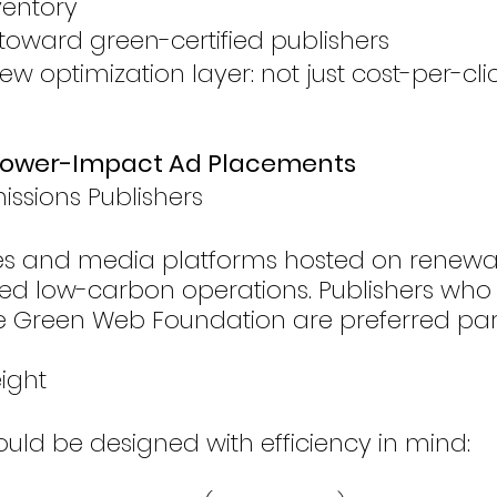
ventory
toward green-certified publishers
ew optimization layer: not just cost-per-cli
r Lower-Impact Ad Placements
ssions Publishers
ites and media platforms hosted on renew
ified low-carbon operations. Publishers who
 the Green Web Foundation are preferred par
eight
ould be designed with efficiency in mind: