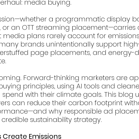
overhaul: media buying.
ssion—whether a programmatic display ba
, or an OTT streaming placement—carries a
t media plans rarely account for emissions.
 many brands unintentionally support high
verstuffed page placements, and energy-d
te.
coming. Forward-thinking marketers are ap
ying principles, using AI tools and cleane
d spend with their climate goals. This blog
s can reduce their carbon footprint with
rformance—and why responsible ad placem
 credible sustainability strategy.
s Create Emissions