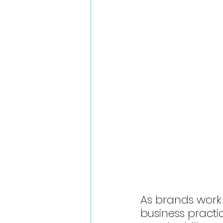
As brands work
business practic