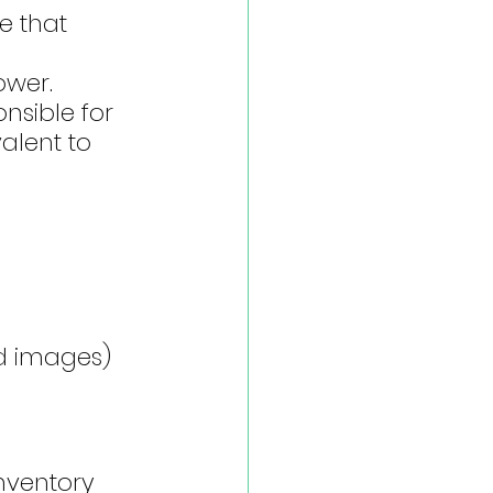
e that 
wer. 
nsible for 
alent to 
ed images)
nventory