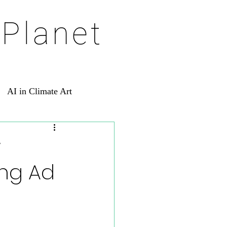
 Planet
AI in Climate Art
w
ing Ad