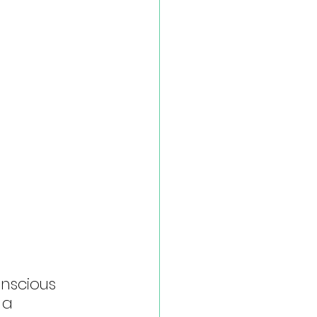
nscious 
 a 