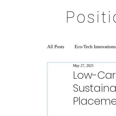
Posit
All Posts
Eco-Tech Innovations
May 27, 2025
Low-Car
Sustaina
Placeme