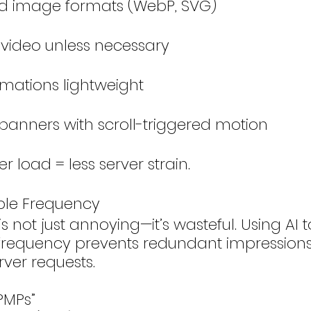
d image formats (WebP, SVG)
 video unless necessary
mations lightweight
 banners with scroll-triggered motion
er load = less server strain.
ble Frequency
s not just annoying—it’s wasteful. Using AI 
 frequency prevents redundant impression
ver requests.
PMPs”