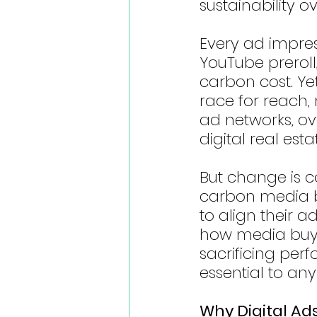
sustainability 
Every ad impre
YouTube preroll
carbon cost. Ye
race for reach,
ad networks, o
digital real esta
But change is 
carbon media bu
to align their a
how media buyer
sacrificing pe
essential to any
Why Digital Ad