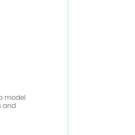
to model 
s and 