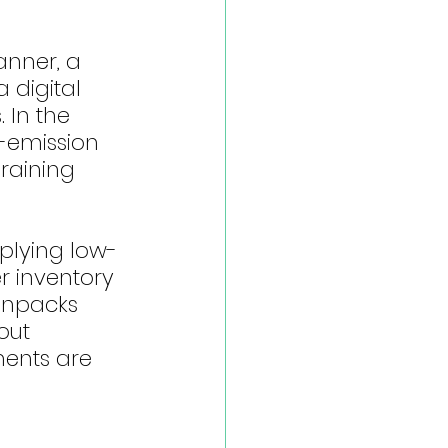
nner, a 
 digital 
 In the 
-emission 
raining 
plying low-
r inventory 
 unpacks 
out 
ents are 