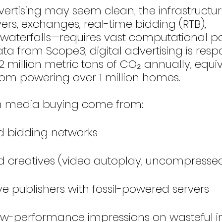
vertising may seem clean, the infrastructur
ers, exchanges, real-time bidding (RTB), 
aterfalls—requires vast computational po
a from Scope3, digital advertising is respo
 million metric tons of CO₂ annually, equiv
rom powering over 1 million homes.
in media buying come from:
d bidding networks
ed creatives (video autoplay, uncompress
e publishers with fossil-powered servers
ow-performance impressions on wasteful i