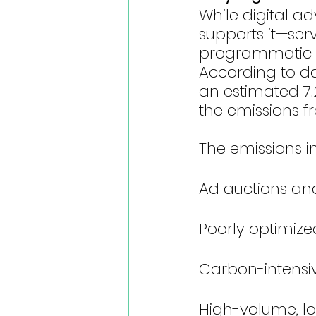
While digital ad
supports it—serv
programmatic w
According to dat
an estimated 7.2
the emissions f
The emissions 
Ad auctions an
Poorly optimiz
Carbon-intensiv
High-volume, l