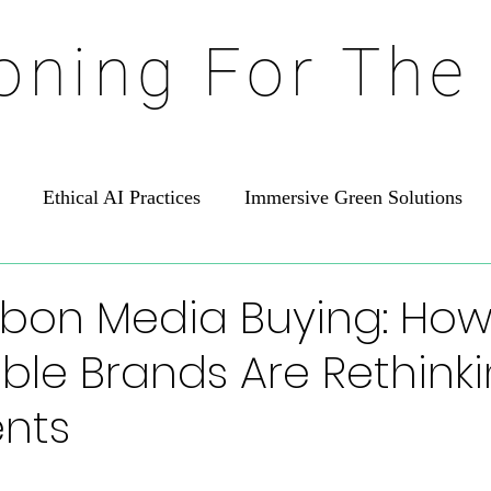
ioning For The
Ethical AI Practices
Immersive Green Solutions
bon Media Buying: Ho
ble Brands Are Rethink
nts