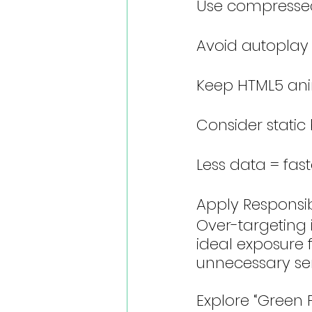
Use compresse
Avoid autoplay
Keep HTML5 ani
Consider static
Less data = fast
Apply Responsi
Over-targeting i
ideal exposure
unnecessary ser
Explore “Green 