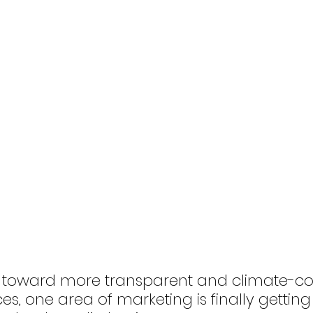
 toward more transparent and climate-co
es, one area of marketing is finally getting