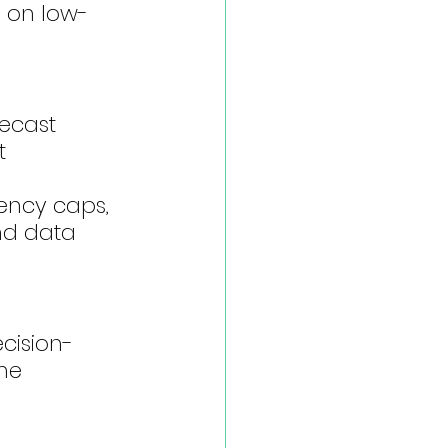
g on low-
ecast 
t 
ency caps, 
nd data 
cision-
me 