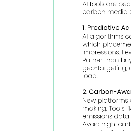
AI tools are be
carbon media st
1. Predictive A
AI algorithms c
which placement
impressions. Fe
Rather than buy
geo-targeting,
load.
2. Carbon-Awa
New platforms 
making. Tools 
emissions data 
Avoid high-car