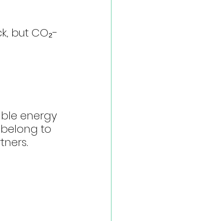
ck, but CO₂-
able energy 
 belong to 
tners.