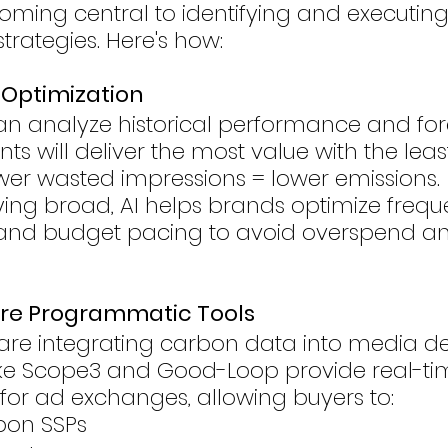
coming central to identifying and executin
rategies. Here's how:
d Optimization
an analyze historical performance and for
s will deliver the most value with the leas
wer wasted impressions = lower emissions.
ing broad, AI helps brands optimize frequ
 and budget pacing to avoid overspend a
re Programmatic Tools
are integrating carbon data into media de
like Scope3 and Good-Loop provide real-ti
for ad exchanges, allowing buyers to:
bon SSPs