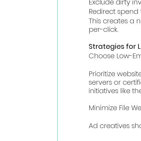
Exclude dirty in
Redirect spend 
This creates a n
per-click.
Strategies fo
Choose Low-Emi
Prioritize webs
servers or cert
initiatives like
Minimize File W
Ad creatives sh