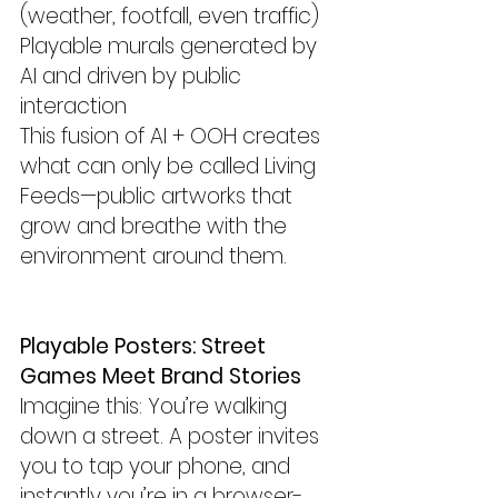
(weather, footfall, even traffic)
Playable murals generated by 
AI and driven by public 
interaction
This fusion of AI + OOH creates 
what can only be called Living 
Feeds—public artworks that 
grow and breathe with the 
environment around them.
Playable Posters: Street 
Games Meet Brand Stories
Imagine this: You’re walking 
down a street. A poster invites 
you to tap your phone, and 
instantly you’re in a browser-