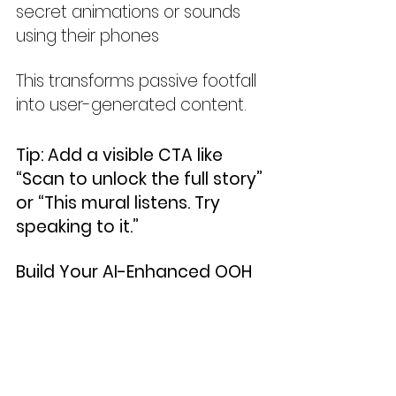
secret animations or sounds 
using their phones
This transforms passive footfall 
into user-generated content.
Tip: Add a visible CTA like 
“Scan to unlock the full story” 
or “This mural listens. Try 
speaking to it.”
Build Your AI-Enhanced OOH 
Toolkit
To create playable and living 
posters:
Use MidJourney or Firefly to 