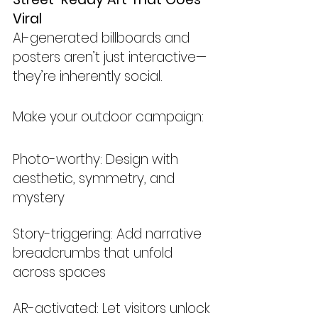
Viral
AI-generated billboards and 
posters aren’t just interactive—
they’re inherently social.
Make your outdoor campaign:
Photo-worthy: Design with 
aesthetic, symmetry, and 
mystery
Story-triggering: Add narrative 
breadcrumbs that unfold 
across spaces
AR-activated: Let visitors unlock 