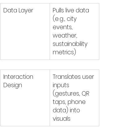
Data Layer
Pulls live data 
(e.g., city 
events, 
weather, 
sustainability 
metrics)
Interaction 
Translates user 
Design
inputs 
(gestures, QR 
taps, phone 
data) into 
visuals