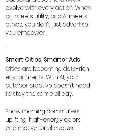
evolve with every action. When 
art meets utility, and AI meets 
ethics, you don’t just advertise—
you empower.
I
Smart Cities, Smarter Ads
Cities are becoming data-rich 
environments. With AI, your 
outdoor creative doesn’t need 
to stay the same all day:
Show morning commuters 
uplifting, high-energy colors 
and motivational quotes