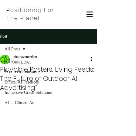
Positioning For
The Planet
Post
All Posts
nita navaneethan
All Posts
Jul 31, 2025
Playable Posters, Living Feeds:
Eco-Tech Innovations
The Future of Outdoor AI
Ethical AI Practices
Advertising”
Immersive Green Solutions
AI in Climate Art