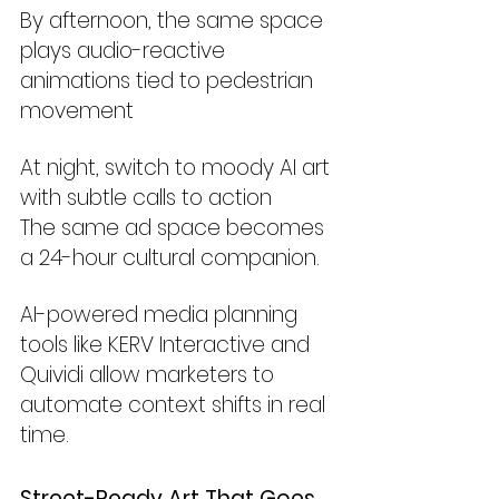
By afternoon, the same space 
plays audio-reactive 
animations tied to pedestrian 
movement
At night, switch to moody AI art 
with subtle calls to action
The same ad space becomes 
a 24-hour cultural companion.
AI-powered media planning 
tools like KERV Interactive and 
Quividi allow marketers to 
automate context shifts in real 
time.
Street-Ready Art That Goes 