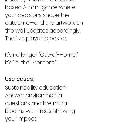
based AI mini-game where 
your decisions shape the 
outcome—and the artwork on 
the wall updates accordingly. 
That’s a playable poster.
It’s no longer “Out-of-Home.” 
It’s “In-the-Moment.”
Use cases:
Sustainability education: 
Answer environmental 
questions and the mural 
blooms with trees, showing 
your impact