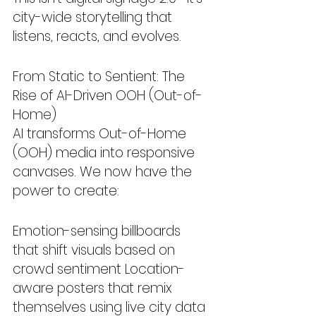
city-wide storytelling that 
listens, reacts, and evolves.
From Static to Sentient: The 
Rise of AI-Driven OOH (Out-of-
Home)
AI transforms Out-of-Home 
(OOH) media into responsive 
canvases. We now have the 
power to create:
Emotion-sensing billboards 
that shift visuals based on 
crowd sentiment Location-
aware posters that remix 
themselves using live city data 