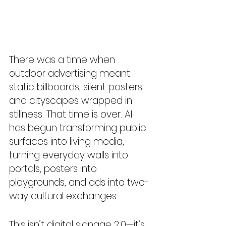
There was a time when 
outdoor advertising meant 
static billboards, silent posters, 
and cityscapes wrapped in 
stillness. That time is over. AI 
has begun transforming public 
surfaces into living media, 
turning everyday walls into 
portals, posters into 
playgrounds, and ads into two-
way cultural exchanges.
This isn’t digital signage 2.0—it’s 