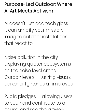
Purpose-Led Outdoor: Where 
AI Art Meets Activism
AI doesn’t just add tech gloss—
it can amplify your mission. 
Imagine outdoor installations 
that react to:
Noise pollution in the city — 
displaying quieter ecosystems 
as the noise level drops
Carbon levels — turning visuals 
darker or lighter as air improves
Public pledges — allowing users 
to scan and contribute to a 
cause, and see the artwork 