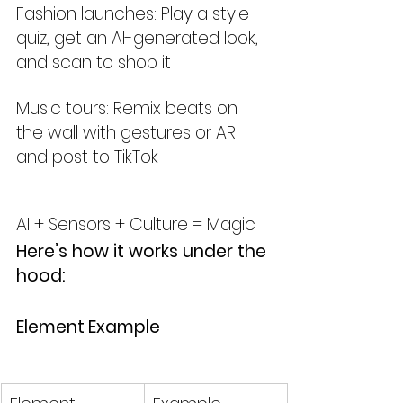
Fashion launches: Play a style 
quiz, get an AI-generated look, 
and scan to shop it
Music tours: Remix beats on 
the wall with gestures or AR 
and post to TikTok
AI + Sensors + Culture = Magic
Here’s how it works under the 
hood:
Element	Example