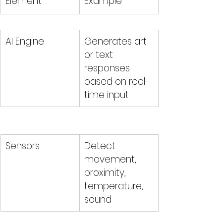
Element
Example
AI Engine
Generates art 
or text 
responses 
based on real-
time input
Sensors
Detect 
movement, 
proximity, 
temperature, 
sound