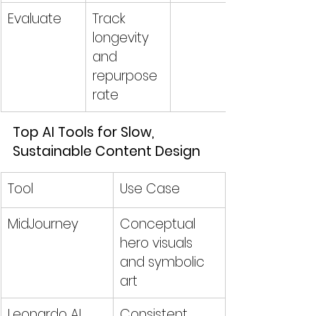
Evaluate
Track 
longevity 
and 
repurpose 
rate
Top AI Tools for Slow, 
Sustainable Content Design
Tool
Use Case
MidJourney
Conceptual 
hero visuals 
and symbolic 
art
Leonardo AI
Consistent 