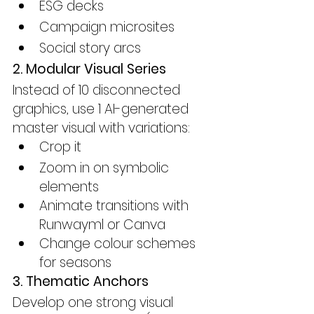
ESG decks
Campaign microsites
Social story arcs
2. Modular Visual Series
Instead of 10 disconnected 
graphics, use 1 AI-generated 
master visual with variations:
Crop it
Zoom in on symbolic 
elements
Animate transitions with 
Runwayml or Canva
Change colour schemes 
for seasons
3. Thematic Anchors
Develop one strong visual 