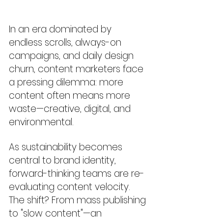
In an era dominated by 
endless scrolls, always-on 
campaigns, and daily design 
churn, content marketers face 
a pressing dilemma: more 
content often means more 
waste—creative, digital, and 
environmental.
As sustainability becomes 
central to brand identity, 
forward-thinking teams are re-
evaluating content velocity. 
The shift? From mass publishing 
to "slow content"—an 