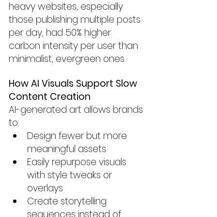
heavy websites, especially 
those publishing multiple posts 
per day, had 50% higher 
carbon intensity per user than 
minimalist, evergreen ones.
How AI Visuals Support Slow 
Content Creation
AI-generated art allows brands 
to:
Design fewer but more 
meaningful assets
Easily repurpose visuals 
with style tweaks or 
overlays
Create storytelling 
sequences instead of 