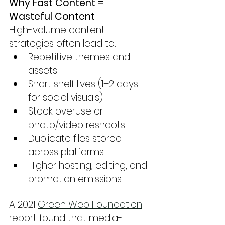
Why Fast Content = 
Wasteful Content
High-volume content 
strategies often lead to:
Repetitive themes and 
assets
Short shelf lives (1–2 days 
for social visuals)
Stock overuse or 
photo/video reshoots
Duplicate files stored 
across platforms
Higher hosting, editing, and 
promotion emissions
A 2021 
Green Web Foundation
report found that media-