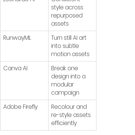
style across 
repurposed 
assets
RunwayML
Turn still AI art 
into subtle 
motion assets
Canva AI
Break one 
design into a 
modular 
campaign
Adobe Firefly
Recolour and 
re-style assets 
efficiently