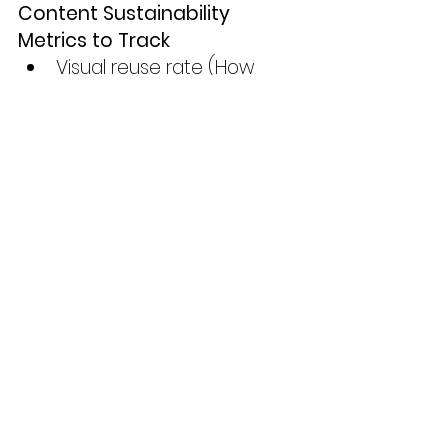
Content Sustainability 
Metrics to Track
Visual reuse rate (How 
often do you repurpose 
one image?)
Average shelf life (How 
long does a visual stay 
active?)
Asset storage volume 
(Monthly file count growth)
Engagement per asset 
(Are fewer visuals getting 
more traction?)
Carbon impact per 
content piece (Using tools 
like 
Website Carbon 
Calculator
)