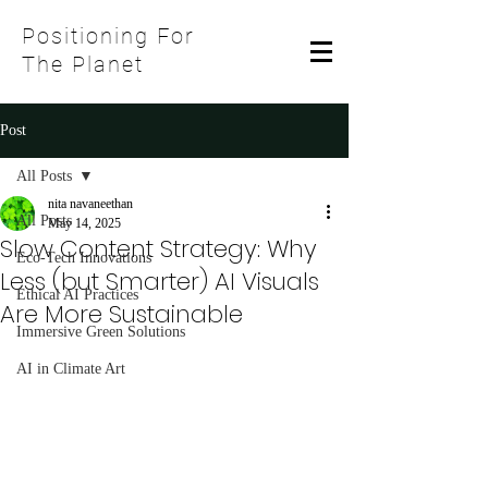
Positioning For
The Planet
Post
All Posts
nita navaneethan
All Posts
May 14, 2025
Slow Content Strategy: Why
Eco-Tech Innovations
Less (but Smarter) AI Visuals
Ethical AI Practices
Are More Sustainable
Immersive Green Solutions
AI in Climate Art