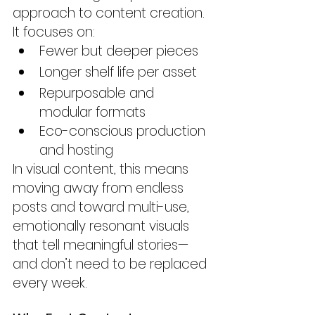
approach to content creation. 
It focuses on:
Fewer but deeper pieces
Longer shelf life per asset
Repurposable and 
modular formats
Eco-conscious production 
and hosting
In visual content, this means 
moving away from endless 
posts and toward multi-use, 
emotionally resonant visuals 
that tell meaningful stories—
and don’t need to be replaced 
every week.