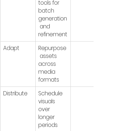
tools for 
batch 
generation
 and 
refinement
Adapt
Repurpose
 assets 
across 
media 
formats
Distribute
Schedule 
visuals 
over 
longer 
periods