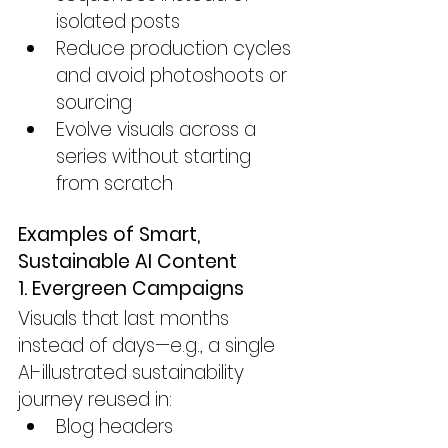
isolated posts
Reduce production cycles 
and avoid photoshoots or 
sourcing
Evolve visuals across a 
series without starting 
from scratch
Examples of Smart, 
Sustainable AI Content
1. Evergreen Campaigns
Visuals that last months 
instead of days—e.g., a single 
AI-illustrated sustainability 
journey reused in:
Blog headers