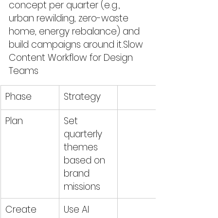
concept per quarter (e.g., 
urban rewilding, zero-waste 
home, energy rebalance) and 
build campaigns around it.Slow 
Content Workflow for Design 
Teams
Phase
Strategy
Plan 
Set 
quarterly 
themes 
based on 
brand 
missions
Create
Use AI 