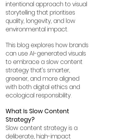
intentional approach to visual 
storytelling that prioritises 
quality, longevity, and low 
environmental impact.
This blog explores how brands 
can use AI-generated visuals 
to embrace a slow content 
strategy that’s smarter, 
greener, and more aligned 
with both digital ethics and 
ecological responsibility.
What Is Slow Content 
Strategy?
Slow content strategy is a 
deliberate, high-impact 