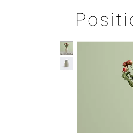
Posit