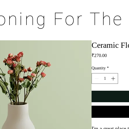
ioning For The
Ceramic Fl
Price
₹270.00
Quantity
*
I'm a great place 