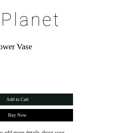
 Planet
ower Vase
Add to Cart
Buy Now
to add more details about your 