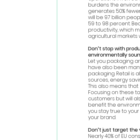
burdens the environme
generates 50% fewer 
will be 9.7 billion pe
59 to 98 percent. Be
productivity, which m
agricultural markets
Don’t stop with produc
environmentally soun
Let you packaging and
have also been man
packaging. Retail is
sources, energy savin
This also means that 
Focusing on these top
customers but will a
benefit the environme
you stay true to you
your brand.
Don’t just target the
Nearly 40% of EU cons