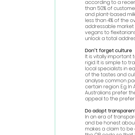
according to a recen
than 50% of customers
and plant-based milk 
less than 4% of the 
addressable market t
vegans to flexitarian
unlock a total addres
Don’t forget culture 
It is vitally importa
rigid. It is simple to
local specialists in
of the tastes and cul
analyse common pack
certain region. E.g. 
Australians prefer th
appeal to the prefer
Do adopt transparent
In an era of transpar
and be honest about w
makes a claim to be
the QR code so that 