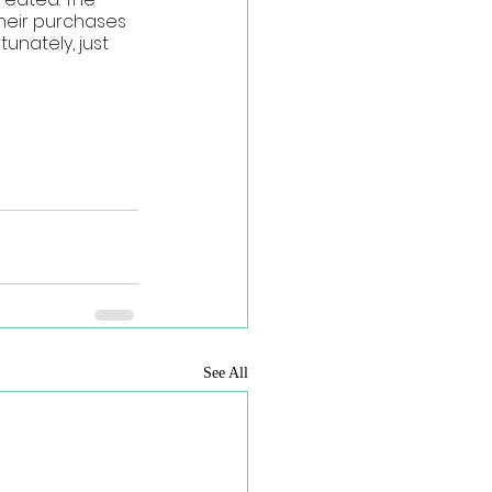
heir purchases 
nately, just 
See All