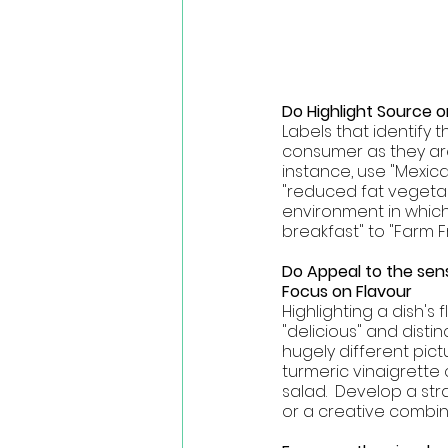
Do Highlight Source or
Labels that identify 
consumer as they are
instance, use "Mexic
"reduced fat vegetari
environment in which 
breakfast" to "Farm F
Do Appeal to the sens
Focus on Flavour
Highlighting a dish's
"delicious" and distin
hugely different pict
turmeric vinaigrette
salad.  Develop a str
or a creative combin