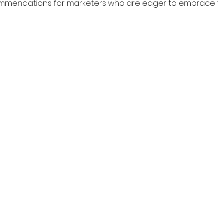
mendations for marketers who are eager to embrace t