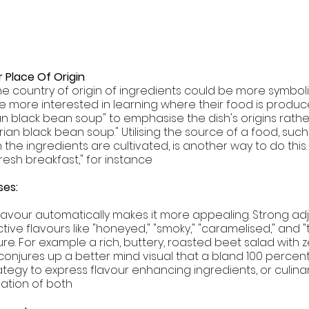
 Place Of Origin 
the country of origin of ingredients could be more symboli
 more interested in learning where their food is produce
an black bean soup" to emphasise the dish's origins rathe
an black bean soup." Utilising the source of a food, such
the ingredients are cultivated, is another way to do this.
resh breakfast," for instance
es:  
 flavour automatically makes it more appealing. Strong adje
ctive flavours like "honeyed," "smoky," "caramelised," and "
ure. For example a rich, buttery, roasted beet salad with 
 conjures up a better mind visual that a bland 100 percen
ategy to express flavour enhancing ingredients, or culina
ation of both 