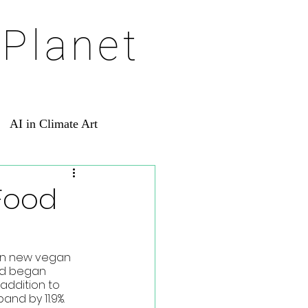
 Planet
AI in Climate Art
 Food
in new vegan 
nd began 
addition to 
nd by 11.9%. 