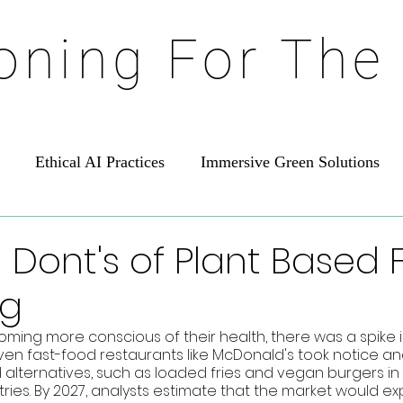
ioning For The
Ethical AI Practices
Immersive Green Solutions
 Dont's of Plant Based
ng
ing more conscious of their health, there was a spike 
ven fast-food restaurants like McDonald's took notice a
 alternatives, such as loaded fries and vegan burgers in 
ies. By 2027, analysts estimate that the market would expa