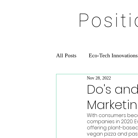
Posit
All Posts
Eco-Tech Innovations
Nov 28, 2022
Do's and
Marketi
With consumers becom
companies in 2020. E
offering plant-based
vegan pizza and pastr