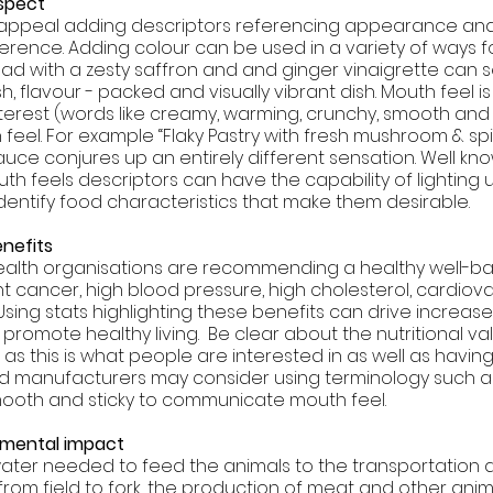
spect 
s appeal adding descriptors referencing appearance an
ference. Adding colour can be used in a variety of ways 
ad with a zesty saffron and and ginger vinaigrette can s
h, flavour - packed and visually vibrant dish. Mouth feel i
erest (words like creamy, warming, crunchy, smooth and s
el. For example “Flaky Pastry with fresh mushroom & spi
e conjures up an entirely different sensation. Well kno
uth feels descriptors can have the capability of lighting
identify food characteristics that make them desirable. 
nefits 
health organisations are recommending a healthy well-b
t cancer, high blood pressure, high cholesterol, cardiova
sing stats highlighting these benefits can drive increase
omote healthy living.  Be clear about the nutritional val
as this is what people are interested in as well as havin
d manufacturers may consider using terminology such a
mooth and sticky to communicate mouth feel.
nmental impact
ater needed to feed the animals to the transportation 
from field to fork, the production of meat and other ani