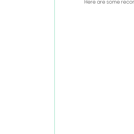
Here are some recom