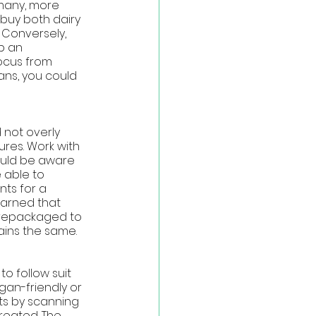
many, more 
 buy both dairy 
 Conversely, 
p an 
ocus from 
ans, you could 
 not overly 
ures. Work with 
ould be aware 
 able to 
ts for a 
earned that 
y repackaged to 
ains the same. 
o follow suit 
gan-friendly or 
s by scanning 
reated. The 