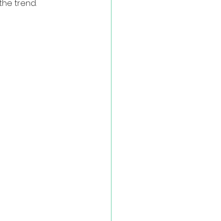
he trend.