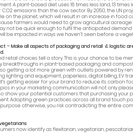
nt. A plant-based diet uses 16 times less land, 13 times l
CO2 emissions than the cow sector. By 2050, the UN proj
ople on the planet, which will result in an increase in food
cause farmers would need to grow agricultural acreage o
ay not be quick enough to fulfil the anticipated demand 
 will be impacted in ways we haven't seen before. a vege
t – Make all aspects of packaging and retail  & logistic ar
d. 
 retail choices tell a story. This is your chance to be me
y breakthroughs in plant-based packaging and compost
 also getting a lot more green with outlets powered by re
g lighting and equipment, paperless, digital billing, EV tra
it’s getting easier for your brand to reduce its carbon foot
ics in your marketing communication will not only please
lso show your potential customers that purchasing your pr
nt. Adopting green practices across all brand touch poin
r purpose otherwise, you risk contradicting the entire co
 vegetarians 
umers now identify as flexitarian, vegetarian, pescatarian