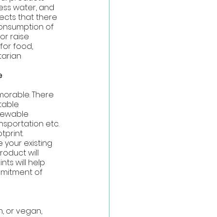
ess water, and 
ects that there 
 consumption of 
r raise 
for food, 
tarian
e 
morable. There 
able 
newable 
nsportation etc. 
print. 
 your existing 
oduct will 
ts will help 
mmitment of 
, or vegan, 