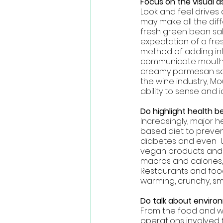
Focus on the visual a
Look and feel drive
may make all the dif
fresh green bean sal
expectation of a fres
method of adding int
communicate mouth fe
creamy parmesan sauc
the wine industry, Mo
ability to sense and 
Do highlight health be
Increasingly, major 
based diet to preven
diabetes and even  U
vegan products and pr
macros and calories, 
Restaurants and foo
warming, crunchy, s
Do talk about enviro
From the food and w
operations involved 