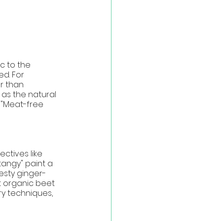
c to the 
d. For 
r than 
 as the natural 
 "Meat-free 
ctives like 
tangy" paint a 
zesty ginger-
t organic beet 
ry techniques, 