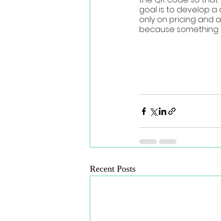
goal is to develop a
only on pricing and 
because something is 
Recent Posts