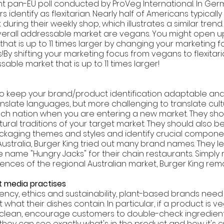
t pan-EU poll conducted by ProVeg International. In Ger
 identify as flexitarian. Nearly half of Americans typically
during their weekly shop, which illustrates a similar trend.
overall addressable market are vegans. You might open u
hat is up to 11 times larger by changing your marketing f
s!By shifting your marketing focus from vegans to flexitari
sable market that is up to 11 times larger!
nt to keep your brand/product identification adaptable and
 translate languages, but more challenging to translate cult
 each nation when you are entering a new market. They sh
tural traditions of your target market. They should also be
aging themes and styles and identify crucial componen
In Australia, Burger King tried out many brand names. They l
e name "Hungry Jacks" for their chain restaurants. Simpl
ences of the regional Australian market, Burger King rem
 media practises 
ency, ethics and sustainability, plant-based brands need t
hat their dishes contain. In particular, if a product is ve
 clean, encourage customers to double-check ingredient
they can see exactly what's in the product and how it's c