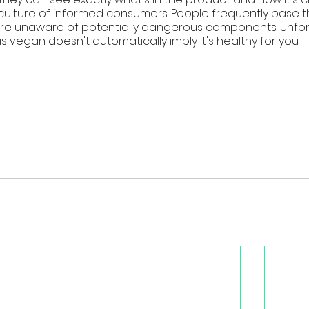
 culture of informed consumers. People frequently base t
are unaware of potentially dangerous components. Unfortu
vegan doesn't automatically imply it's healthy for you.