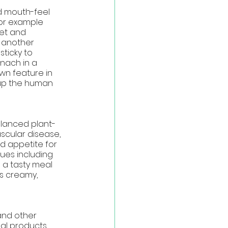
d mouth-feel 
for example 
et and 
s another 
ticky to 
nach in a 
wn feature in 
 up the human 
alanced plant-
scular disease, 
d appetite for 
ues including 
g a tasty meal
s creamy, 
and other 
mal products 