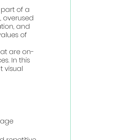
part of a 
d, overused 
tion, and 
values of 
hat are on-
. In this 
 visual 
 
ssage
 repetitive 