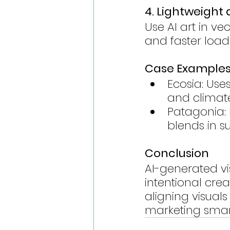
4. Lightweight
Use AI art in v
and faster load
Case Example
Ecosia: Use
and climate
Patagonia: 
blends in s
Conclusion
AI-generated vi
intentional crea
aligning visual
marketing smart