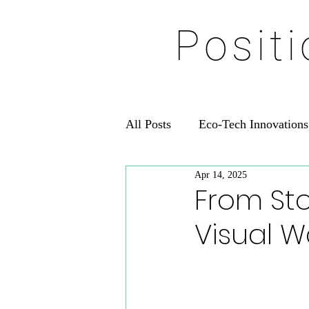
Posit
All Posts
Eco-Tech Innovations
Apr 14, 2025
From Sto
Visual W