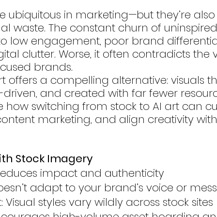
e ubiquitous in marketing—but they’re also 
sual waste. The constant churn of uninspire
o low engagement, poor brand differentia
tal clutter. Worse, it often contradicts the 
focused brands.
 offers a compelling alternative: visuals t
driven, and created with far fewer resources
 how switching from stock to AI art can cut
ontent marketing, and align creativity with
ith Stock Imagery
Reduces impact and authenticity
 Doesn’t adapt to your brand’s voice or me
: Visual styles vary wildly across stock sites
ncourages high-volume asset hoarding and