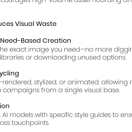
uces Visual Waste
 Need-Based Creation
the exact image you need—no more diggi
k libraries or downloading unused options.
ycling
e-rendered, stylized, or animated, allowing
le campaigns from a single visual base.
ion
AI models with specific style guides to ens
oss touchpoints.