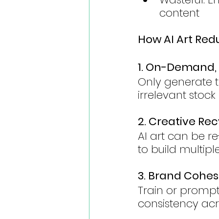
content
How AI Art Red
1. On-Demand,
Only generate 
irrelevant stoc
2. Creative Rec
AI art can be r
to build multip
3. Brand Cohes
Train or prompt 
consistency acr