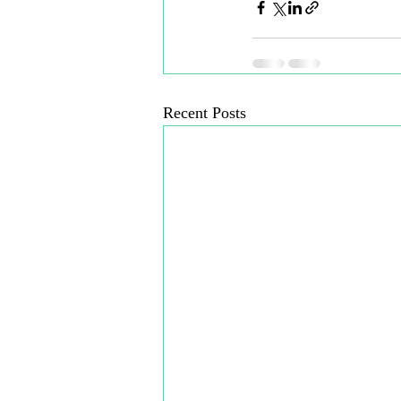
Recent Posts