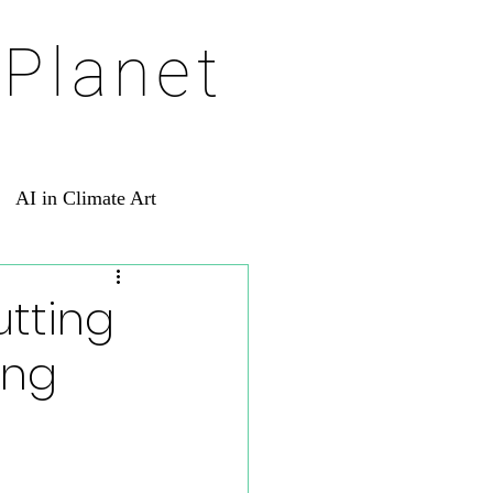
 Planet
AI in Climate Art
utting
ing