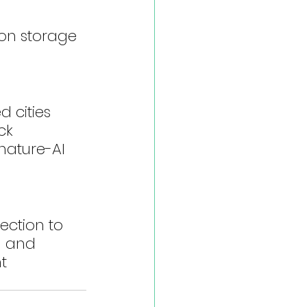
on storage 
 cities 
ck
nature-AI 
ction to 
g and 
t 