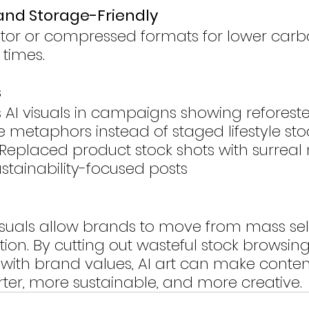
 and Storage-Friendly
ector or compressed formats for lower carb
 times.
s
s AI visuals in campaigns showing reforested
 metaphors instead of staged lifestyle sto
Replaced product stock shots with surreal 
ustainability-focused posts
suals allow brands to move from mass sele
tion. By cutting out wasteful stock browsin
s with brand values, AI art can make conten
er, more sustainable, and more creative.