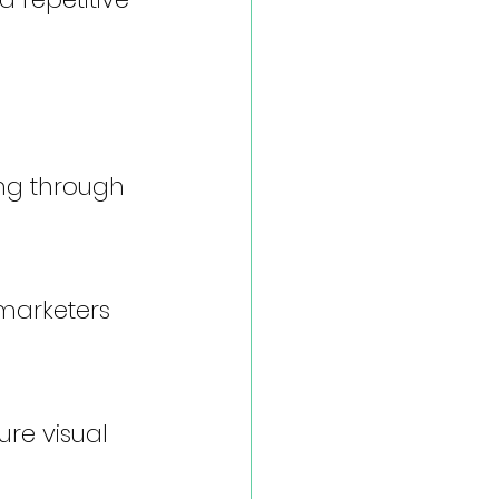
ng through 
 marketers 
ure visual 