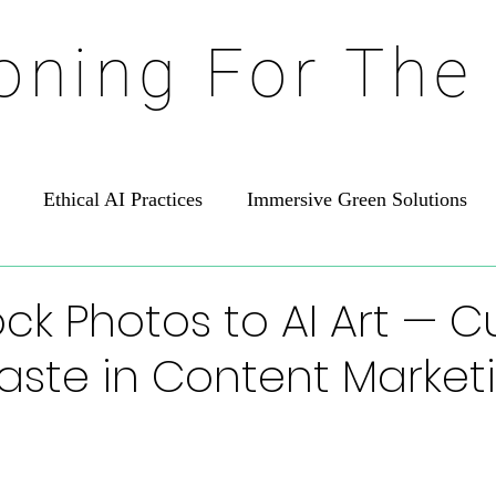
ioning For The
Ethical AI Practices
Immersive Green Solutions
ck Photos to AI Art — C
aste in Content Market