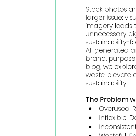
Stock photos ar
larger issue: vi
imagery leads t
unnecessary digi
sustainability-
AI-generated art
brand, purpose-
blog, we explore
waste, elevate c
sustainability.
The Problem w
Overused: 
Inflexible:
Inconsistent
Wasteful: E