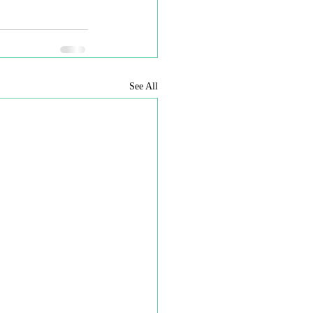
See All
reserved
 permission